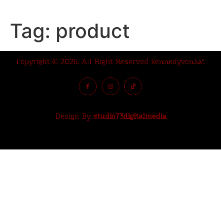
Tag:
product
Copyright © 2026. All Right Reserved kennedyvonkat
Design By
studio73digitalmedia